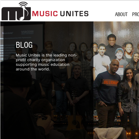
Skip to content
MISSION
SU
ABOUT
PR
WHO WE ARE
CH
PARTNERSHI
MU
MISSION
SU
BOARD OF D
WHO WE ARE
CH
BLOG
PARTNERSHI
MU
Music Unites is the leading non-
BOARD OF D
profit charity organization
supporting music education
around the world.