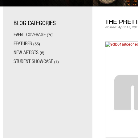
THE PRET
BLOG CATEGORIES
Posted: April 13, 201
EVENT COVERAGE
(70)
FEATURES
(55)
NEW ARTISTS
(8)
STUDENT SHOWCASE
(1)