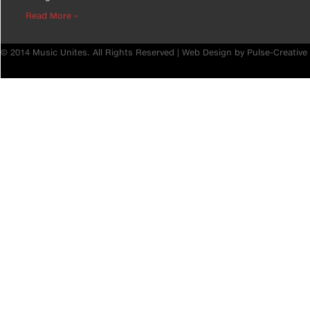
Read More ››
© 2014 Music Unites. All Rights Reserved |
Web Design by Pulse-Creative