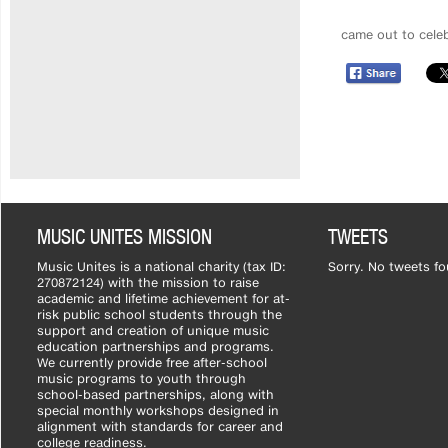
came out to celeb
MUSIC UNITES MISSION
TWEETS
Music Unites is a national charity (tax ID:
Sorry. No tweets fo
270872124) with the mission to raise
academic and lifetime achievement for at-
risk public school students through the
support and creation of unique music
education partnerships and programs.
We currently provide free after-school
music programs to youth through
school-based partnerships, along with
special monthly workshops designed in
alignment with standards for career and
college readiness.