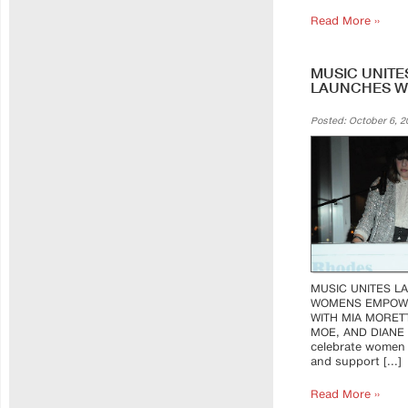
Read More ››
MUSIC UNITE
LAUNCHES 
Posted: October 6, 2
MUSIC UNITES L
WOMENS EMPOW
WITH MIA MORETT
MOE, AND DIANE
celebrate women 
and support [...]
Read More ››