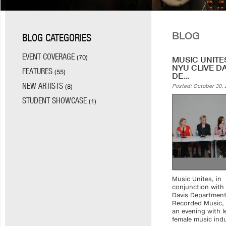
BLOG
BLOG CATEGORIES
EVENT COVERAGE
(70)
MUSIC UNITE
NYU CLIVE D
FEATURES
(55)
DE...
NEW ARTISTS
(8)
Posted: October 30, 
STUDENT SHOWCASE
(1)
Music Unites, in
conjunction with 
Davis Department
Recorded Music,
an evening with l
female music indus