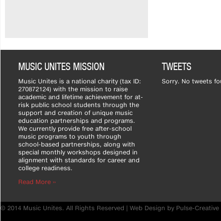
MUSIC UNITES MISSION
TWEETS
Music Unites is a national charity (tax ID:
Sorry. No tweets fo
270872124) with the mission to raise
academic and lifetime achievement for at-
risk public school students through the
support and creation of unique music
education partnerships and programs.
We currently provide free after-school
music programs to youth through
school-based partnerships, along with
special monthly workshops designed in
alignment with standards for career and
college readiness.
Read More ››
© 2014 Music Unites. All Rights Reserved |
Web Design by Pulse-Creative