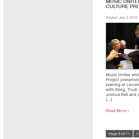
MUSIC UNITE
CULTURE PRO
Posted: July 2, 2010
Music Unites and
Project presente
evening at Lincol
with Sting, Trudi 
Joshua Bell and a
[...]
Read More ››
Page 9 of 11
1