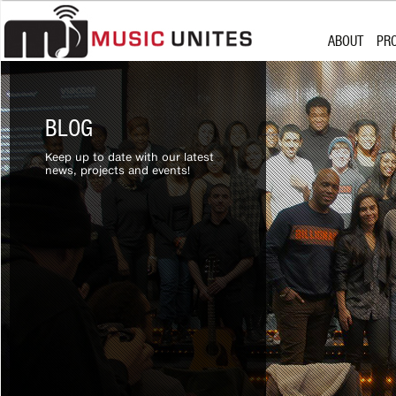
Skip to content
MISSION
SU
ABOUT
PR
WHO WE ARE
CH
PARTNERSHI
MU
MISSION
SU
BOARD OF D
WHO WE ARE
CH
BLOG
PARTNERSHI
MU
Keep up to date with our latest
BOARD OF D
news, projects and events!