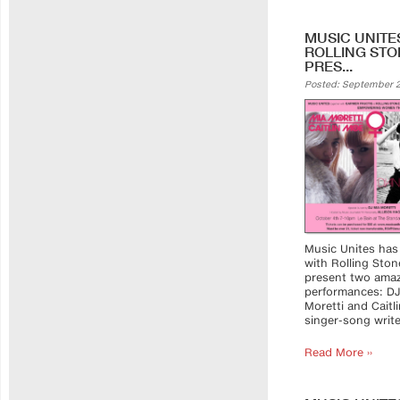
MUSIC UNITE
ROLLING STO
PRES...
Posted: September 2
Music Unites has
with Rolling Ston
present two ama
performances: DJ
Moretti and Cait
singer-song writer
Read More ››